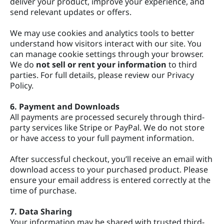
deliver your product, improve your experience, and
send relevant updates or offers.
We may use cookies and analytics tools to better
understand how visitors interact with our site. You
can manage cookie settings through your browser.
We do
not sell or rent your information
to third
parties. For full details, please review our Privacy
Policy.
6. Payment and Downloads
All payments are processed securely through third-
party services like Stripe or PayPal. We do not store
or have access to your full payment information.
After successful checkout, you’ll receive an email with
download access to your purchased product. Please
ensure your email address is entered correctly at the
time of purchase.
7. Data Sharing
Your information may be shared with trusted third-