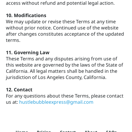
access without refund and potential legal action.
10. Modifications
We may update or revise these Terms at any time
without prior notice. Continued use of the website
after changes constitutes acceptance of the updated
terms.
11. Governing Law
These Terms and any disputes arising from use of
this website are governed by the laws of the State of
California. All legal matters shall be handled in the
jurisdiction of Los Angeles County, California.
12. Contact
For any questions about these Terms, please contact
us at:
hustlebubbleexpress@gmail.com