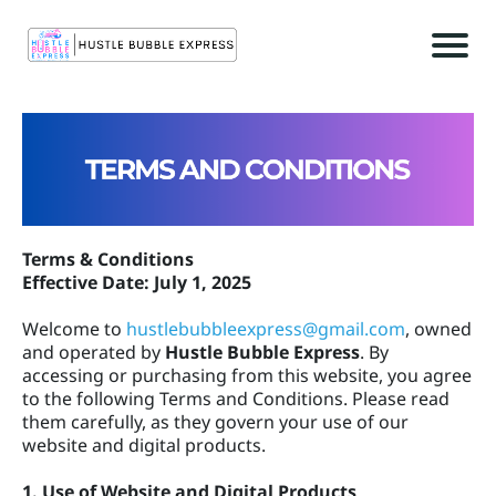
r
c
Terms & Conditions
Effective Date: July 1, 2025
Welcome to
hustlebubbleexpress@gmail.com
, owned
and operated by
Hustle Bubble Express
. By
accessing or purchasing from this website, you agree
t
to the following Terms and Conditions. Please read
c
them carefully, as they govern your use of our
website and digital products.
1. Use of Website and Digital Products