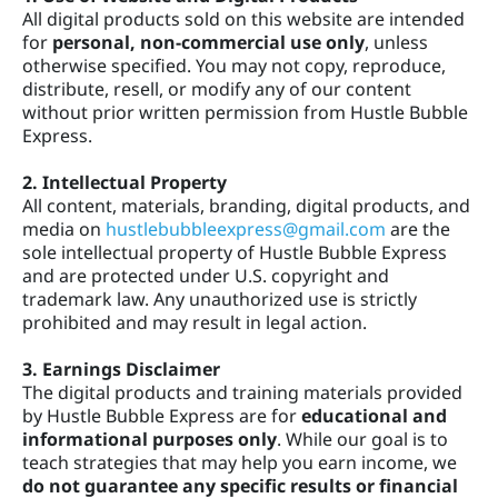
All digital products sold on this website are intended
t
for
personal, non-commercial use only
, unless
otherwise specified. You may not copy, reproduce,
distribute, resell, or modify any of our content
without prior written permission from Hustle Bubble
s
Express.
2. Intellectual Property
All content, materials, branding, digital products, and
media on
hustlebubbleexpress@gmail.com
are the
sole intellectual property of Hustle Bubble Express
and are protected under U.S. copyright and
trademark law. Any unauthorized use is strictly
prohibited and may result in legal action.
3. Earnings Disclaimer
The digital products and training materials provided
by Hustle Bubble Express are for
educational and
informational purposes only
. While our goal is to
teach strategies that may help you earn income, we
do not guarantee any specific results or financial