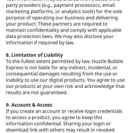
party providers (e.g., payment processors, email
marketing platforms, or analytics tools) for the sole
purpose of operating our business and delivering
your product. These partners are required to
maintain confidentiality and comply with applicable
data protection laws. We may also disclose your
information if required by law.
8. Limitation of Liability
To the fullest extent permitted by law, Hustle Bubble
Express is not liable for any indirect, incidental, or
consequential damages resulting from the use or
inability to use our digital products. You agree to use
our products at your own risk and acknowledge that
results are not guaranteed.
9. Account & Access
If you create an account or receive login credentials
to access a product, you agree to keep this
information confidential. Sharing your login or
download link with others may result in revoked