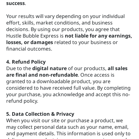
success
.
Your results will vary depending on your individual
effort, skills, market conditions, and business
decisions. By using our products, you agree that
Hustle Bubble Express is
not liable for any earnings,
losses, or damages
related to your business or
financial outcomes.
4. Refund Policy
Due to the
digital nature
of our products,
all sales
are final and non-refundable
. Once access is
granted to a downloadable product, you are
considered to have received full value. By completing
your purchase, you acknowledge and accept this no-
refund policy.
5. Data Collection & Privacy
When you visit our site or purchase a product, we
may collect personal data such as your name, email,
and payment details. This information is used only to