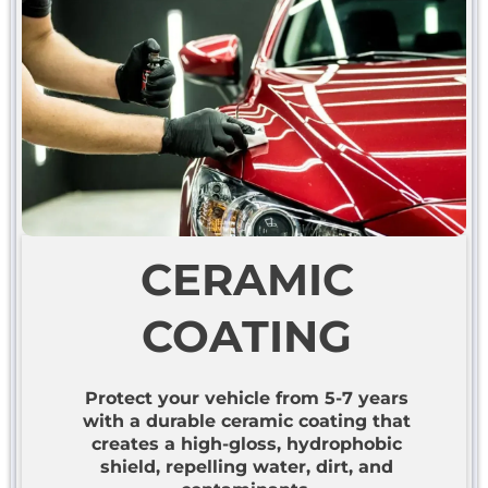
CERAMIC
COATING
Protect your vehicle from 5-7 years
with a durable ceramic coating that
creates a high-gloss, hydrophobic
shield, repelling water, dirt, and