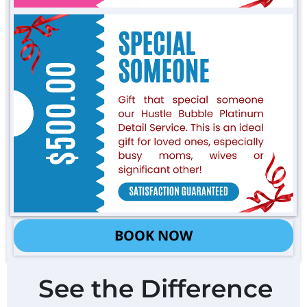
BOOK NOW
See the Difference