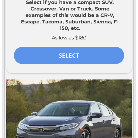
Select if you have a compact SUV,
Crossover, Van or Truck. Some
examples of this would be a CR-V,
Escape, Tacoma, Suburban, Sienna, F-
150, etc.
As low as $180
SELECT