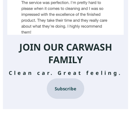
JOIN OUR CARWASH
FAMILY
Clean car. Great feeling.
Subscribe