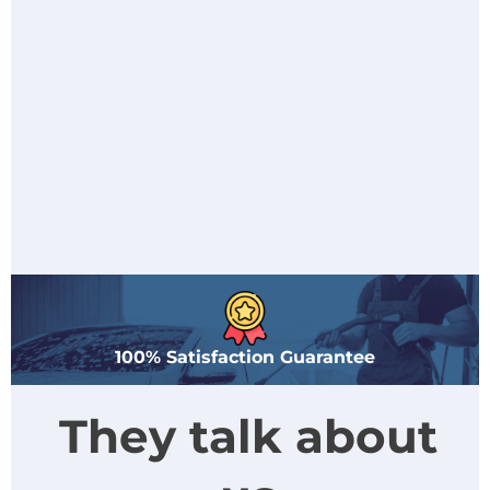
100% Satisfaction Guarantee
They talk about