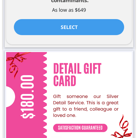
contaminants.
As low as $649
SELECT