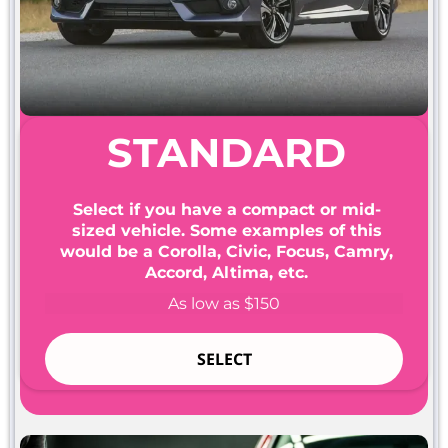
STANDARD
Select if you have a compact or mid-
sized vehicle. Some examples of this
would be a Corolla, Civic, Focus, Camry,
Accord, Altima, etc.
As low as $150
SELECT