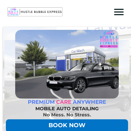
r
c
t
PREMIUM
CARE
ANYWHERE
c
MOBILE AUTO DETAILING
No Mess. No Stress.
BOOK NOW