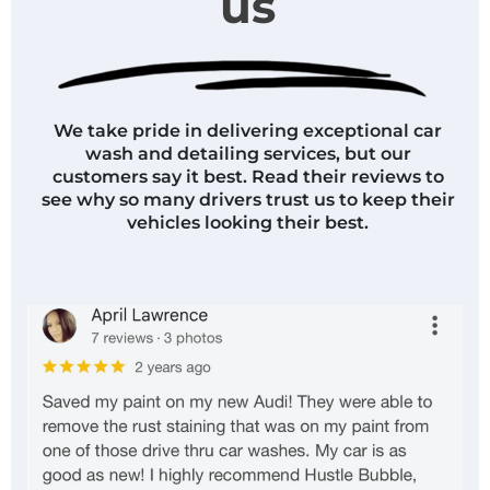
us
We take pride in delivering exceptional car
wash and detailing services, but our
customers say it best. Read their reviews to
see why so many drivers trust us to keep their
vehicles looking their best.