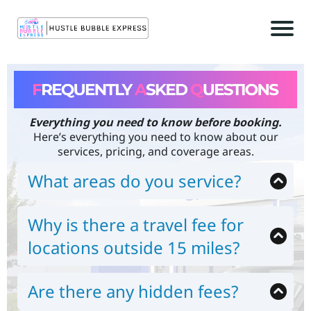
Everything you need to know before booking.
r
Here’s everything you need to know about our
c
services, pricing, and coverage areas.
What areas do you service?
What areas do you service?
We currently serve:
Why is there a travel fee for
Los Angeles County
t
San Bernardino County
locations outside 15 miles?
c
Riverside County
Mobile detailing requires transporting water,
Orange County
power, and professional equipment. The travel
For locations beyond 15 miles
, a mileage fee of
Are there any hidden fees?
fee ensures fair pricing for both nearby and
$0.725 per additional mile (round-trip)
applies.
extended-distance customers.
No. We believe in transparent pricing. Any