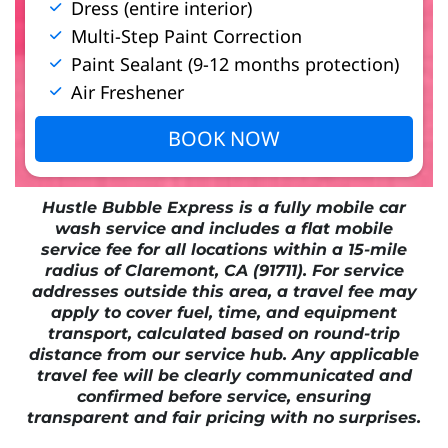
Dress (entire interior)
Multi-Step Paint Correction
Paint Sealant (9-12 months protection)
Air Freshener
BOOK NOW
Hustle Bubble Express is a fully mobile car
wash service and includes a flat mobile
service fee for all locations within a 15-mile
radius of Claremont, CA (91711). For service
addresses outside this area, a travel fee may
apply to cover fuel, time, and equipment
transport, calculated based on round-trip
distance from our service hub. Any applicable
travel fee will be clearly communicated and
confirmed before service, ensuring
transparent and fair pricing with no surprises.