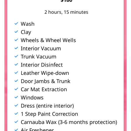
t
2 hours, 15 minutes
Wash
Clay
s
Wheels & Wheel Wells
Interior Vacuum
Trunk Vacuum
Interior Disinfect
Leather Wipe-down
Door Jambs & Trunk
Car Mat Extraction
Windows
Dress (entire interior)
1 Step Paint Correction
Carnauba Wax (3-6 months protection)
Air Freshener