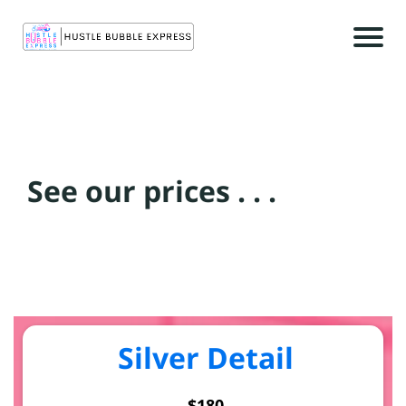
r
See our prices . . .
c
t
c
Silver Detail
$180