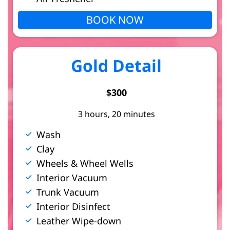
BOOK NOW
Gold Detail
$300
3 hours, 20 minutes
Wash
Clay
Wheels & Wheel Wells
Interior Vacuum
Trunk Vacuum
Interior Disinfect
Leather Wipe-down