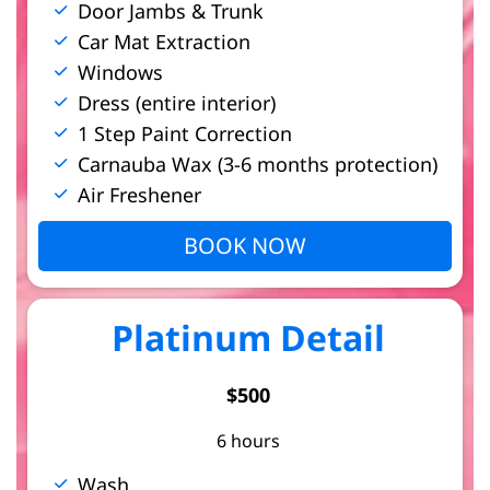
Door Jambs & Trunk
Car Mat Extraction
Windows
Dress (entire interior)
1 Step Paint Correction
Carnauba Wax (3-6 months protection)
Air Freshener
BOOK NOW
Platinum Detail
$500
6 hours
Wash