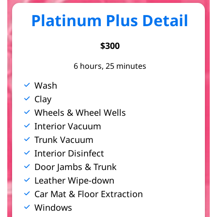
Platinum Plus Detail
$300
6 hours, 25 minutes
Wash
Clay
Wheels & Wheel Wells
Interior Vacuum
Trunk Vacuum
Interior Disinfect
Door Jambs & Trunk
Leather Wipe-down
Car Mat & Floor Extraction
Windows