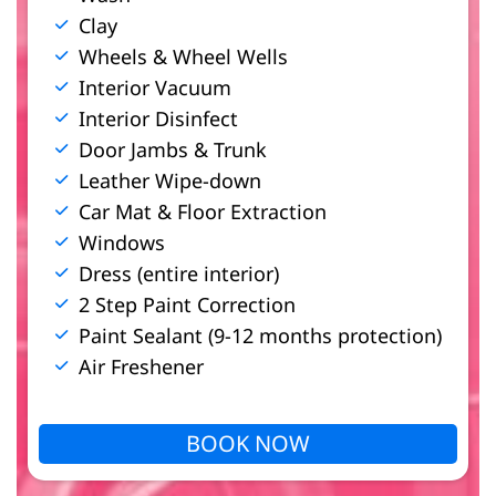
Clay
Wheels & Wheel Wells
Interior Vacuum
Interior Disinfect
Door Jambs & Trunk
Leather Wipe-down
Car Mat & Floor Extraction
Windows
Dress (entire interior)
2 Step Paint Correction
Paint Sealant (9-12 months protection)
Air Freshener
BOOK NOW