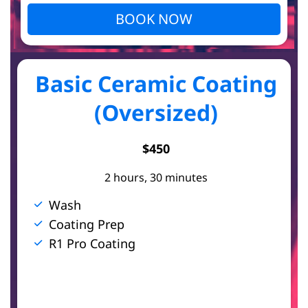
BOOK NOW
Basic Ceramic Coating
(Oversized)
$450
2 hours, 30 minutes
Wash
Coating Prep
R1 Pro Coating