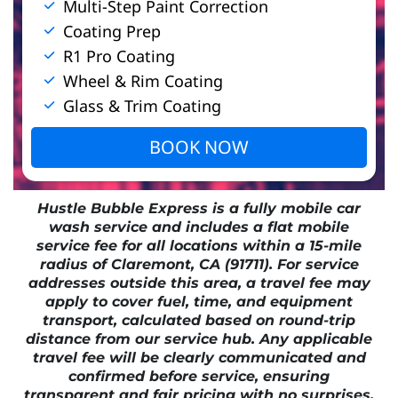
Multi-Step Paint Correction
Coating Prep
R1 Pro Coating
Wheel & Rim Coating
Glass & Trim Coating
BOOK NOW
Hustle Bubble Express is a fully mobile car
wash service and includes a flat mobile
service fee for all locations within a 15-mile
radius of Claremont, CA (91711). For service
addresses outside this area, a travel fee may
apply to cover fuel, time, and equipment
transport, calculated based on round-trip
distance from our service hub. Any applicable
travel fee will be clearly communicated and
confirmed before service, ensuring
transparent and fair pricing with no surprises.