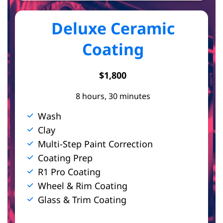
Deluxe Ceramic
Coating
$1,800
8 hours, 30 minutes
Wash
Clay
Multi-Step Paint Correction
Coating Prep
R1 Pro Coating
Wheel & Rim Coating
Glass & Trim Coating