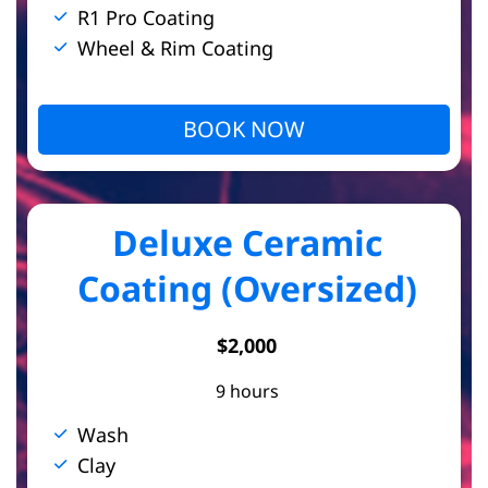
R1 Pro Coating
Wheel & Rim Coating
BOOK NOW
Deluxe Ceramic
Coating (Oversized)
$2,000
9 hours
Wash
Clay