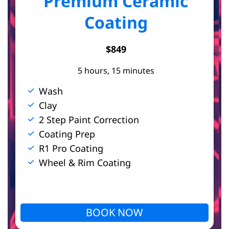
Premium Ceramic
Coating
$849
5 hours, 15 minutes
Wash
Clay
2 Step Paint Correction
Coating Prep
R1 Pro Coating
Wheel & Rim Coating
BOOK NOW