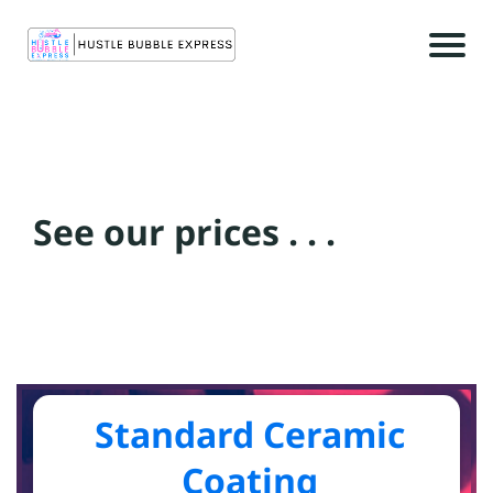
r
See our prices . . .
c
t
c
Standard Ceramic
Coating