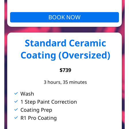
BOOK NOW
Standard Ceramic
Coating (Oversized)
$739
3 hours, 35 minutes
Wash
1 Step Paint Correction
Coating Prep
R1 Pro Coating