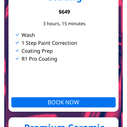
t
$649
3 hours, 15 minutes
s
Wash
1 Step Paint Correction
Coating Prep
R1 Pro Coating
BOOK NOW