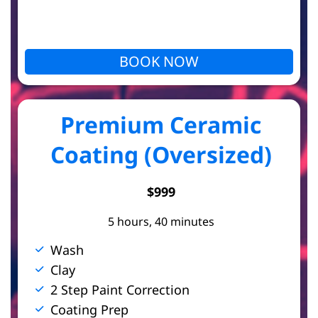
BOOK NOW
Premium Ceramic
Coating (Oversized)
$999
5 hours, 40 minutes
Wash
Clay
2 Step Paint Correction
Coating Prep